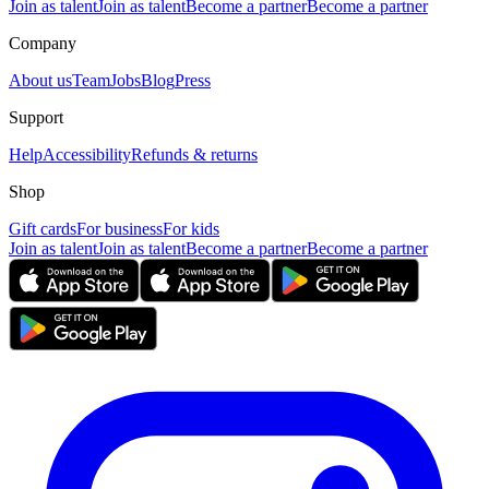
Join as talent
Join as talent
Become a partner
Become a partner
Company
About us
Team
Jobs
Blog
Press
Support
Help
Accessibility
Refunds & returns
Shop
Gift cards
For business
For kids
Join as talent
Join as talent
Become a partner
Become a partner