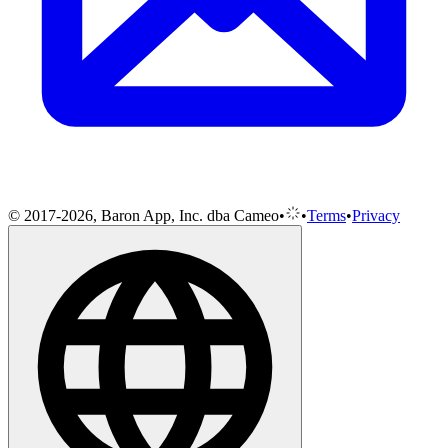
© 2017-2026, Baron App, Inc. dba Cameo
•
•
Terms
•
Privacy