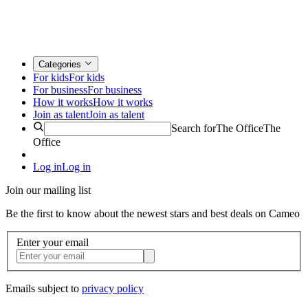
Categories
For kids
For kids
For business
For business
How it works
How it works
Join as talent
Join as talent
Search for
The Office
The
Office
Log in
Log in
Join our mailing list
Be the first to know about the newest stars and best deals on Cameo
Enter your email
Emails subject to
privacy policy