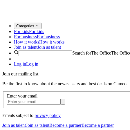
Categories
For kids
For kids
For business
For business
How it works
How it works
Join as talent
Join as talent
Search for
The Office
The Offic
Log in
Log in
Join our mailing list
Be the first to know about the newest stars and best deals on Cameo
Enter your email
Emails subject to
privacy policy
Join as talent
Join as talent
Become a partner
Become a partner