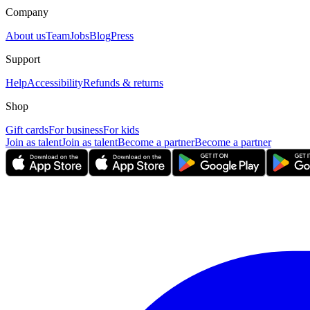
Company
About us
Team
Jobs
Blog
Press
Support
Help
Accessibility
Refunds & returns
Shop
Gift cards
For business
For kids
Join as talent
Join as talent
Become a partner
Become a partner