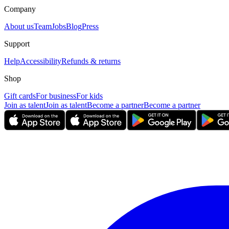
Company
About us
Team
Jobs
Blog
Press
Support
Help
Accessibility
Refunds & returns
Shop
Gift cards
For business
For kids
Join as talent
Join as talent
Become a partner
Become a partner