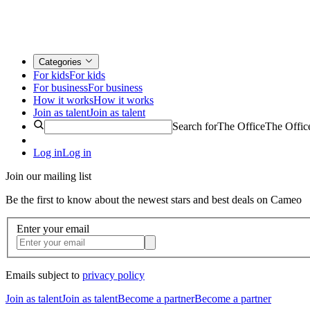
Categories
For kids
For kids
For business
For business
How it works
How it works
Join as talent
Join as talent
Search for
The Office
The Offic
Log in
Log in
Join our mailing list
Be the first to know about the newest stars and best deals on Cameo
Enter your email
Emails subject to
privacy policy
Join as talent
Join as talent
Become a partner
Become a partner