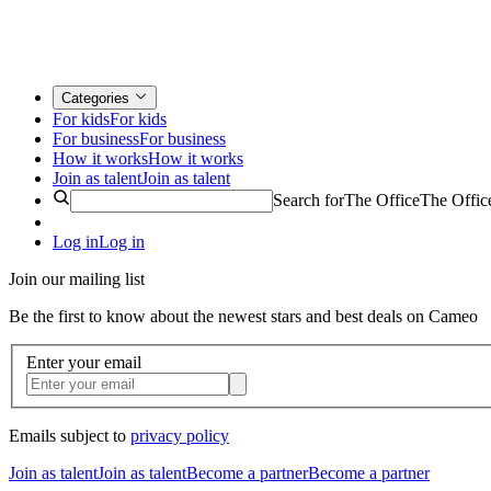
Categories
For kids
For kids
For business
For business
How it works
How it works
Join as talent
Join as talent
Search for
The Office
The Offic
Log in
Log in
Join our mailing list
Be the first to know about the newest stars and best deals on Cameo
Enter your email
Emails subject to
privacy policy
Join as talent
Join as talent
Become a partner
Become a partner