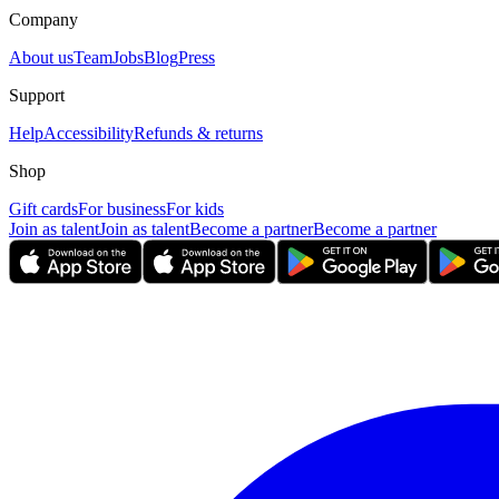
Company
About us
Team
Jobs
Blog
Press
Support
Help
Accessibility
Refunds & returns
Shop
Gift cards
For business
For kids
Join as talent
Join as talent
Become a partner
Become a partner