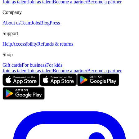
Join as talent
Join as talent
Become a partner
Become a partner
Company
About us
Team
Jobs
Blog
Press
Support
Help
Accessibility
Refunds & returns
Shop
Gift cards
For business
For kids
Join as talent
Join as talent
Become a partner
Become a partner