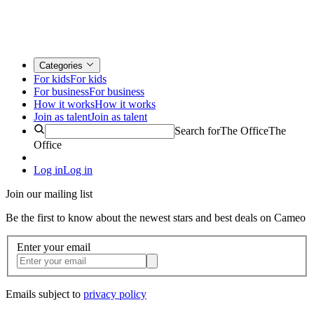
Categories
For kids
For kids
For business
For business
How it works
How it works
Join as talent
Join as talent
Search for
The Office
The
Office
Log in
Log in
Join our mailing list
Be the first to know about the newest stars and best deals on Cameo
Enter your email
Emails subject to
privacy policy