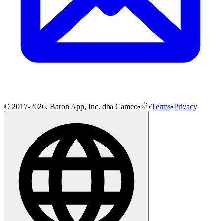
© 2017-2026, Baron App, Inc. dba Cameo
•
•
Terms
•
Privacy