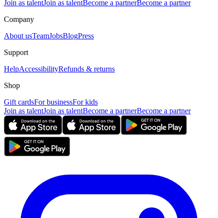
Join as talent
Join as talent
Become a partner
Become a partner
Company
About us
Team
Jobs
Blog
Press
Support
Help
Accessibility
Refunds & returns
Shop
Gift cards
For business
For kids
Join as talent
Join as talent
Become a partner
Become a partner