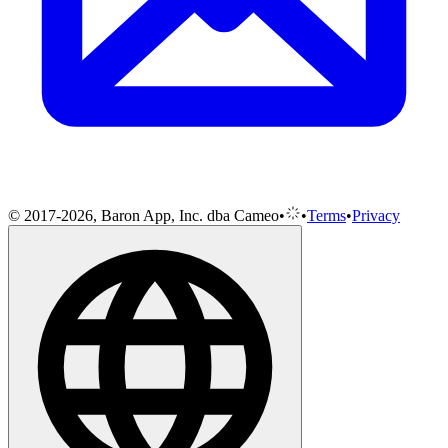
© 2017-2026, Baron App, Inc. dba Cameo
•
•
Terms
•
Privacy