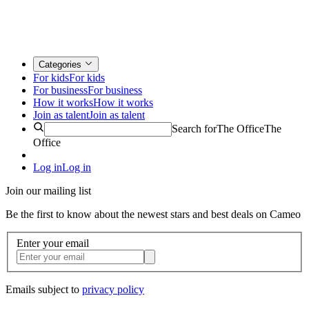
Categories
For kids
For kids
For business
For business
How it works
How it works
Join as talent
Join as talent
Search for
The Office
The
Office
Log in
Log in
Join our mailing list
Be the first to know about the newest stars and best deals on Cameo
Enter your email
Emails subject to
privacy policy