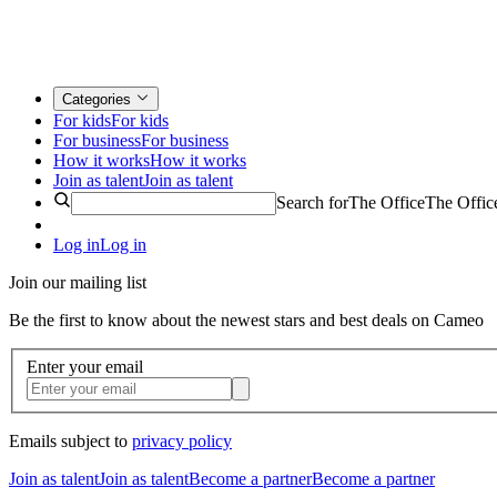
Categories
For kids
For kids
For business
For business
How it works
How it works
Join as talent
Join as talent
Search for
The Office
The Offic
Log in
Log in
Join our mailing list
Be the first to know about the newest stars and best deals on Cameo
Enter your email
Emails subject to
privacy policy
Join as talent
Join as talent
Become a partner
Become a partner