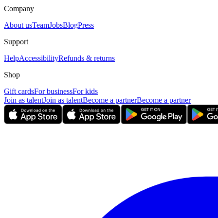
Company
About us
Team
Jobs
Blog
Press
Support
Help
Accessibility
Refunds & returns
Shop
Gift cards
For business
For kids
Join as talent
Join as talent
Become a partner
Become a partner