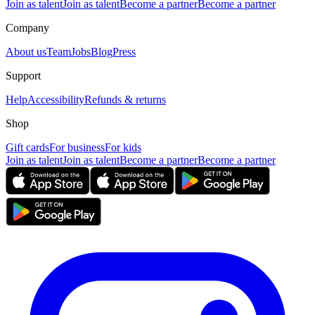
Join as talent
Join as talent
Become a partner
Become a partner
Company
About us
Team
Jobs
Blog
Press
Support
Help
Accessibility
Refunds & returns
Shop
Gift cards
For business
For kids
Join as talent
Join as talent
Become a partner
Become a partner