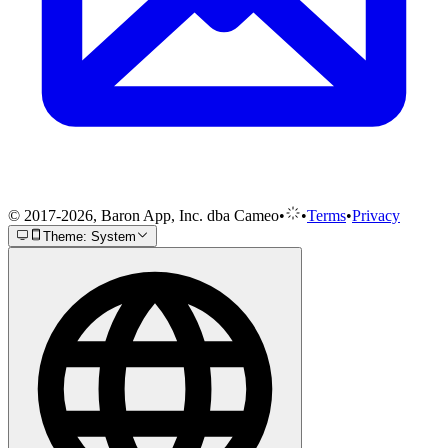
© 2017-2026, Baron App, Inc. dba Cameo
•
•
Terms
•
Privacy
Theme: System