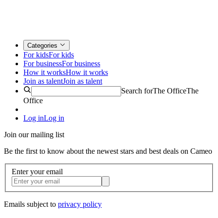
Categories
For kids
For kids
For business
For business
How it works
How it works
Join as talent
Join as talent
Search for
The Office
The
Office
Log in
Log in
Join our mailing list
Be the first to know about the newest stars and best deals on Cameo
Enter your email
Emails subject to
privacy policy