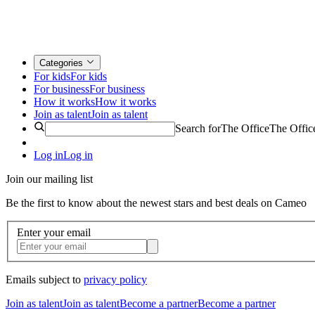
Categories
For kids
For kids
For business
For business
How it works
How it works
Join as talent
Join as talent
Search for
The Office
The Offic
Log in
Log in
Join our mailing list
Be the first to know about the newest stars and best deals on Cameo
Enter your email
Emails subject to
privacy policy
Join as talent
Join as talent
Become a partner
Become a partner