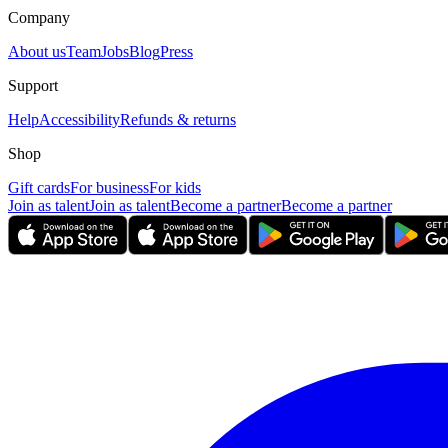
Company
About us
Team
Jobs
Blog
Press
Support
Help
Accessibility
Refunds & returns
Shop
Gift cards
For business
For kids
Join as talent
Join as talent
Become a partner
Become a partner