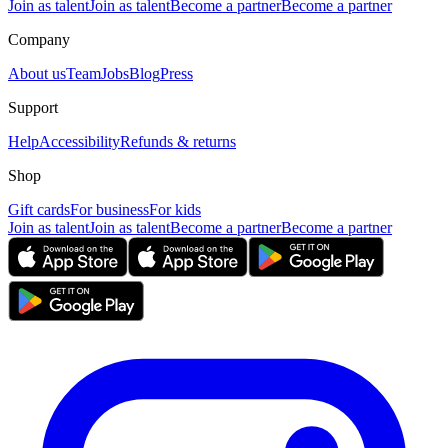
Join as talent
Join as talent
Become a partner
Become a partner
Company
About us
Team
Jobs
Blog
Press
Support
Help
Accessibility
Refunds & returns
Shop
Gift cards
For business
For kids
Join as talent
Join as talent
Become a partner
Become a partner