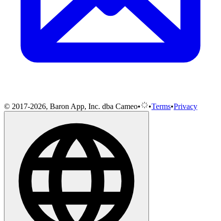
© 2017-2026, Baron App, Inc. dba Cameo
•
•
Terms
•
Privacy