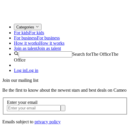
Categories
For kids
For kids
For business
For business
How it works
How it works
Join as talent
Join as talent
Search for
The Office
The
Office
Log in
Log in
Join our mailing list
Be the first to know about the newest stars and best deals on Cameo
Enter your email
Emails subject to
privacy policy