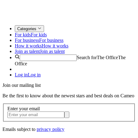
Categories
For kids
For kids
For business
For business
How it works
How it works
Join as talent
Join as talent
Search for
The Office
The
Office
Log in
Log in
Join our mailing list
Be the first to know about the newest stars and best deals on Cameo
Enter your email
Emails subject to
privacy policy