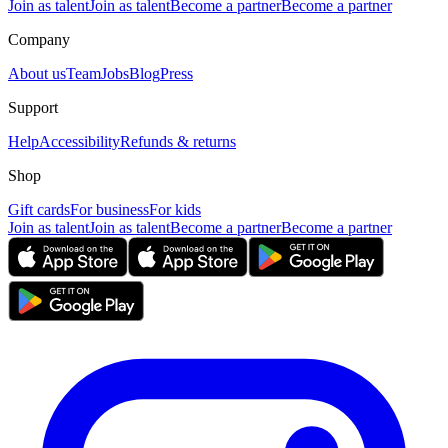
Join as talent
Join as talent
Become a partner
Become a partner
Company
About us
Team
Jobs
Blog
Press
Support
Help
Accessibility
Refunds & returns
Shop
Gift cards
For business
For kids
Join as talent
Join as talent
Become a partner
Become a partner