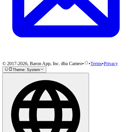
© 2017-2026, Baron App, Inc. dba Cameo
•
•
Terms
•
Privacy
Theme: System