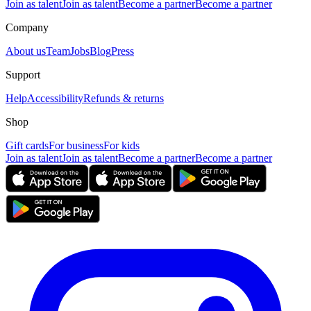
Join as talent
Join as talent
Become a partner
Become a partner
Company
About us
Team
Jobs
Blog
Press
Support
Help
Accessibility
Refunds & returns
Shop
Gift cards
For business
For kids
Join as talent
Join as talent
Become a partner
Become a partner