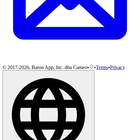
© 2017-2026, Baron App, Inc. dba Cameo
•
•
Terms
•
Privacy