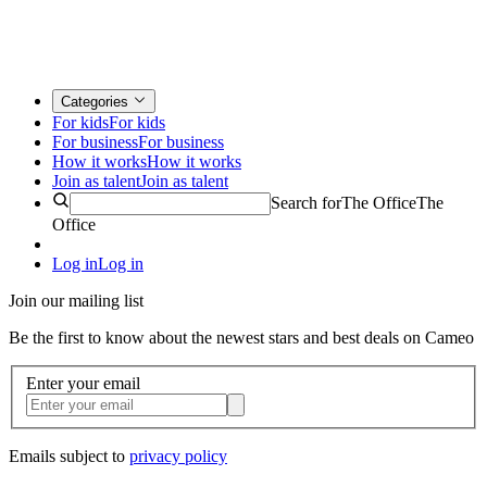
Categories
For kids
For kids
For business
For business
How it works
How it works
Join as talent
Join as talent
Search for
The Office
The
Office
Log in
Log in
Join our mailing list
Be the first to know about the newest stars and best deals on Cameo
Enter your email
Emails subject to
privacy policy