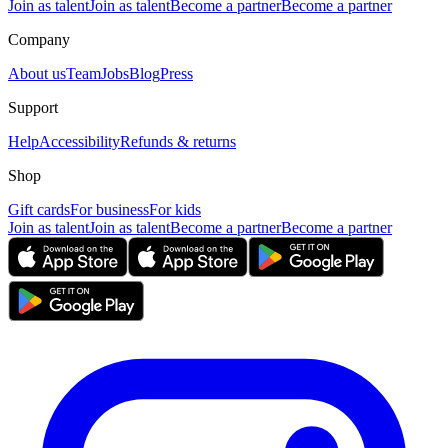
Join as talent
Join as talent
Become a partner
Become a partner
Company
About us
Team
Jobs
Blog
Press
Support
Help
Accessibility
Refunds & returns
Shop
Gift cards
For business
For kids
Join as talent
Join as talent
Become a partner
Become a partner