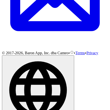
© 2017-2026, Baron App, Inc. dba Cameo
•
•
Terms
•
Privacy