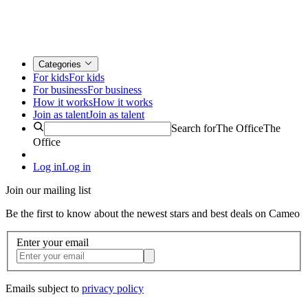
Categories
For kids
For kids
For business
For business
How it works
How it works
Join as talent
Join as talent
Search for
The Office
The
Office
Log in
Log in
Join our mailing list
Be the first to know about the newest stars and best deals on Cameo
Enter your email
Emails subject to
privacy policy