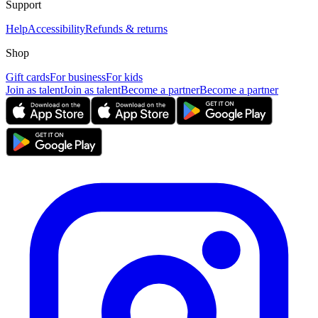
Support
Help
Accessibility
Refunds & returns
Shop
Gift cards
For business
For kids
Join as talent
Join as talent
Become a partner
Become a partner