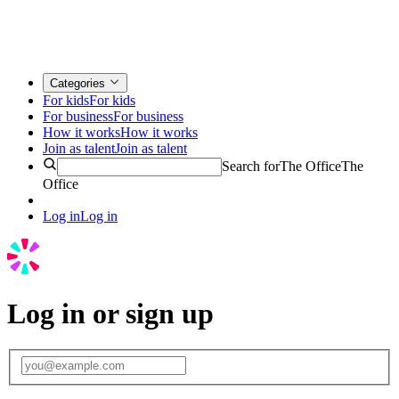
Categories
For kids
For kids
For business
For business
How it works
How it works
Join as talent
Join as talent
Search for
The Office
The
Office
Log in
Log in
Log in or sign up