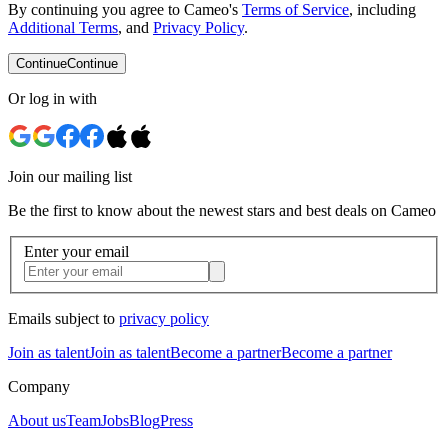
By continuing you agree to Cameo's
Terms of Service
, including
Additional Terms
, and
Privacy Policy
.
Continue
Continue
Or log in with
Join our mailing list
Be the first to know about the newest stars and best deals on Cameo
Enter your email
Emails subject to
privacy policy
Join as talent
Join as talent
Become a partner
Become a partner
Company
About us
Team
Jobs
Blog
Press