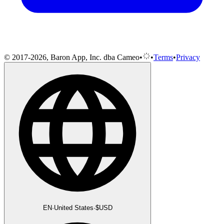
© 2017-2026, Baron App, Inc. dba Cameo
•
•
Terms
•
Privacy
EN
·
United States
·
$
USD