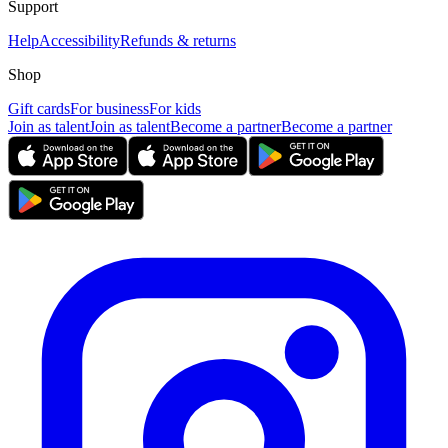
Support
Help
Accessibility
Refunds & returns
Shop
Gift cards
For business
For kids
Join as talent
Join as talent
Become a partner
Become a partner