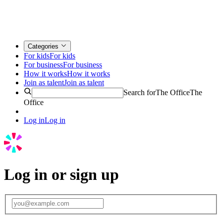
Categories
For kids
For kids
For business
For business
How it works
How it works
Join as talent
Join as talent
Search for
The Office
The
Office
Log in
Log in
Log in or sign up