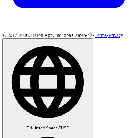
© 2017-2026, Baron App, Inc. dba Cameo
•
•
Terms
•
Privacy
EN
·
United States
·
$
USD