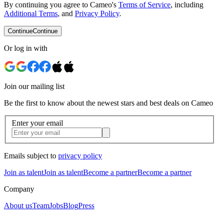
By continuing you agree to Cameo's
Terms of Service
, including
Additional Terms
, and
Privacy Policy
.
Continue
Continue
Or log in with
Join our mailing list
Be the first to know about the newest stars and best deals on Cameo
Enter your email
Emails subject to
privacy policy
Join as talent
Join as talent
Become a partner
Become a partner
Company
About us
Team
Jobs
Blog
Press