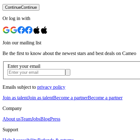
Continue
Continue
Or log in with
Join our mailing list
Be the first to know about the newest stars and best deals on Cameo
Enter your email
Emails subject to
privacy policy
Join as talent
Join as talent
Become a partner
Become a partner
Company
About us
Team
Jobs
Blog
Press
Support