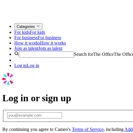
Categories
For kids
For kids
For business
For business
How it works
How it works
Join as talent
Join as talent
Search for
The Office
The Offic
Log in
Log in
Log in or sign up
By continuing you agree to Cameo's
Terms of Service
, including
Addi