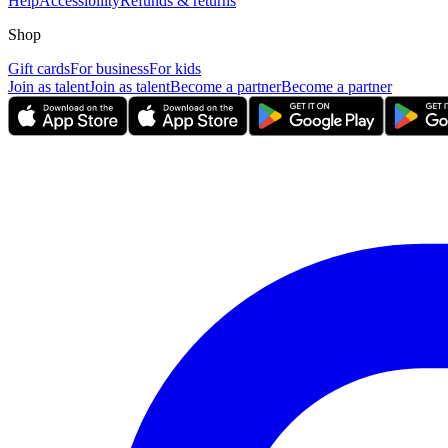
Help
Accessibility
Refunds & returns
Shop
Gift cards
For business
For kids
Join as talent
Join as talent
Become a partner
Become a partner