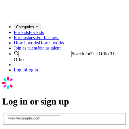
Categories
For kids
For kids
For business
For business
How it works
How it works
Join as talent
Join as talent
Search for
The Office
The
Office
Log in
Log in
Log in or sign up