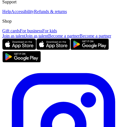
Support
Help
Accessibility
Refunds & returns
Shop
Gift cards
For business
For kids
Join as talent
Join as talent
Become a partner
Become a partner