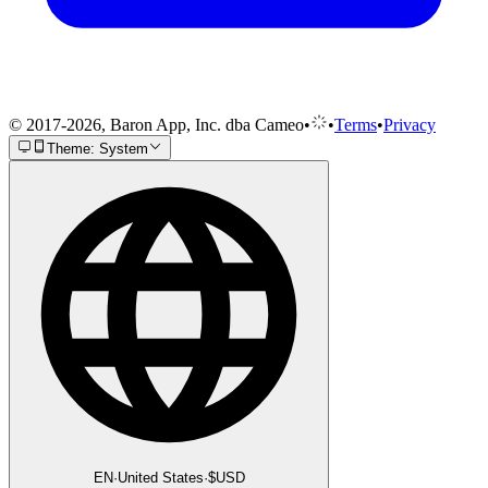
© 2017-2026, Baron App, Inc. dba Cameo
•
•
Terms
•
Privacy
Theme: System
EN
·
United States
·
$
USD