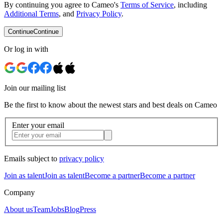
By continuing you agree to Cameo's
Terms of Service
, including
Additional Terms
, and
Privacy Policy
.
Continue
Continue
Or log in with
Join our mailing list
Be the first to know about the newest stars and best deals on Cameo
Enter your email
Emails subject to
privacy policy
Join as talent
Join as talent
Become a partner
Become a partner
Company
About us
Team
Jobs
Blog
Press