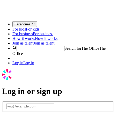
Categories
For kids
For kids
For business
For business
How it works
How it works
Join as talent
Join as talent
Search for
The Office
The
Office
Log in
Log in
Log in or sign up