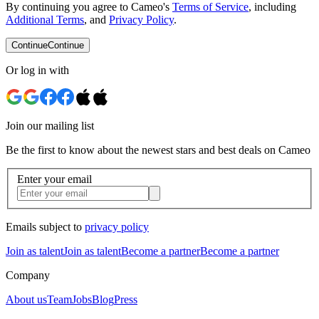
By continuing you agree to Cameo's
Terms of Service
, including
Additional Terms
, and
Privacy Policy
.
Continue
Continue
Or log in with
Join our mailing list
Be the first to know about the newest stars and best deals on Cameo
Enter your email
Emails subject to
privacy policy
Join as talent
Join as talent
Become a partner
Become a partner
Company
About us
Team
Jobs
Blog
Press