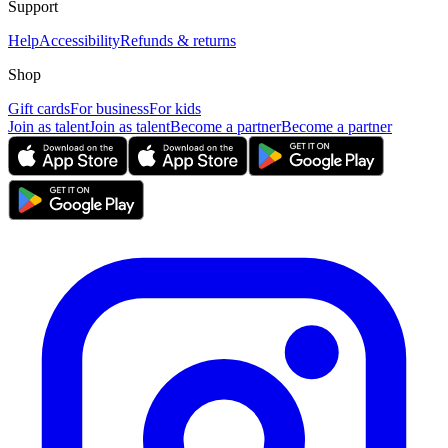
Support
Help
Accessibility
Refunds & returns
Shop
Gift cards
For business
For kids
Join as talent
Join as talent
Become a partner
Become a partner