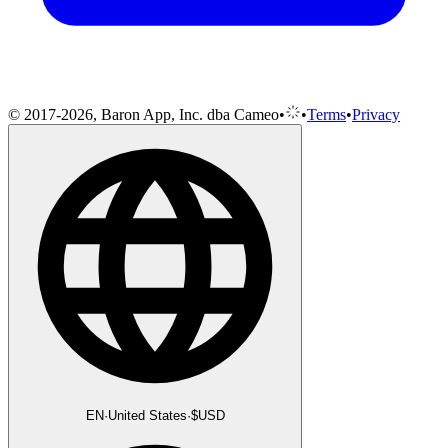
© 2017-2026, Baron App, Inc. dba Cameo
•
•
Terms
•
Privacy
EN
·
United States
·
$
USD