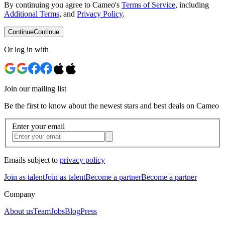
By continuing you agree to Cameo's
Terms of Service
, including
Additional Terms
, and
Privacy Policy
.
Continue
Continue
Or log in with
Join our mailing list
Be the first to know about the newest stars and best deals on Cameo
Enter your email
Emails subject to
privacy policy
Join as talent
Join as talent
Become a partner
Become a partner
Company
About us
Team
Jobs
Blog
Press