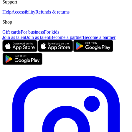
Support
Help
Accessibility
Refunds & returns
Shop
Gift cards
For business
For kids
Join as talent
Join as talent
Become a partner
Become a partner