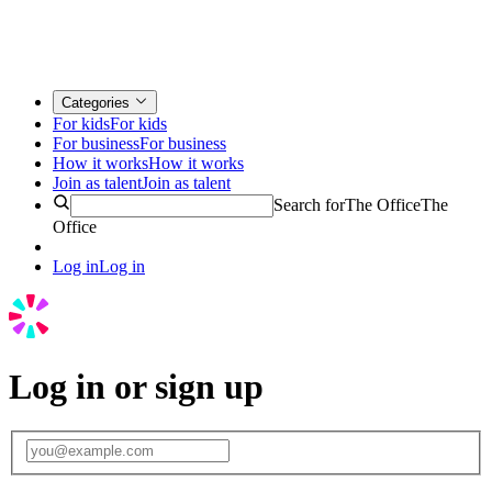
Categories
For kids
For kids
For business
For business
How it works
How it works
Join as talent
Join as talent
Search for
The Office
The
Office
Log in
Log in
Log in or sign up