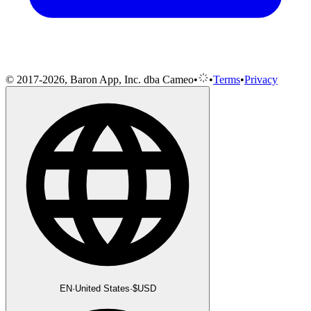
© 2017-2026, Baron App, Inc. dba Cameo
•
•
Terms
•
Privacy
EN
·
United States
·
$
USD