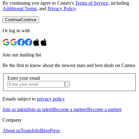
By continuing you agree to Cameo's
Terms of Service
, including
Additional Terms
, and
Privacy Policy
.
Continue
Continue
Or log in with
Join our mailing list
Be the first to know about the newest stars and best deals on Cameo
Enter your email
Emails subject to
privacy policy
Join as talent
Join as talent
Become a partner
Become a partner
Company
About us
Team
Jobs
Blog
Press