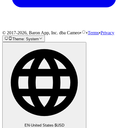
© 2017-2026, Baron App, Inc. dba Cameo
•
•
Terms
•
Privacy
Theme: System
EN
·
United States
·
$
USD