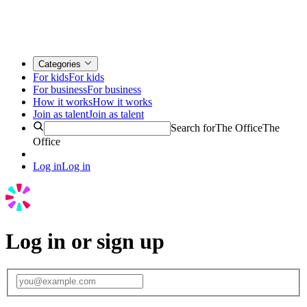
Categories
For kids
For kids
For business
For business
How it works
How it works
Join as talent
Join as talent
Search for
The Office
The
Office
Log in
Log in
Log in or sign up