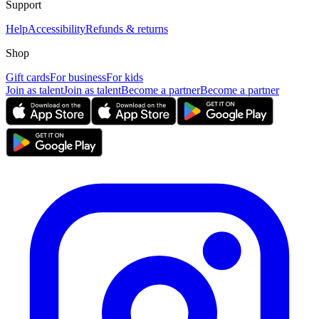
Support
Help
Accessibility
Refunds & returns
Shop
Gift cards
For business
For kids
Join as talent
Join as talent
Become a partner
Become a partner