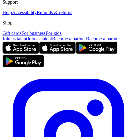
Support
Help
Accessibility
Refunds & returns
Shop
Gift cards
For business
For kids
Join as talent
Join as talent
Become a partner
Become a partner