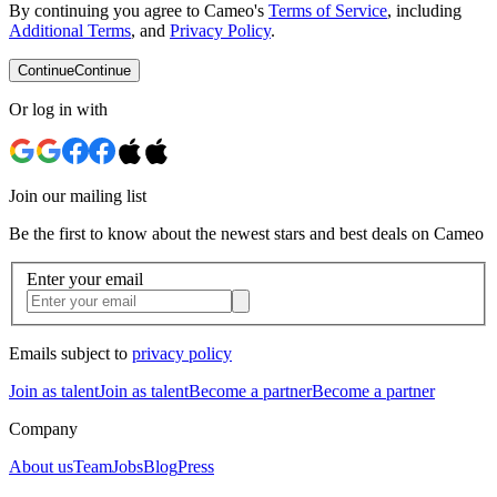
By continuing you agree to Cameo's
Terms of Service
, including
Additional Terms
, and
Privacy Policy
.
Continue
Continue
Or log in with
Join our mailing list
Be the first to know about the newest stars and best deals on Cameo
Enter your email
Emails subject to
privacy policy
Join as talent
Join as talent
Become a partner
Become a partner
Company
About us
Team
Jobs
Blog
Press