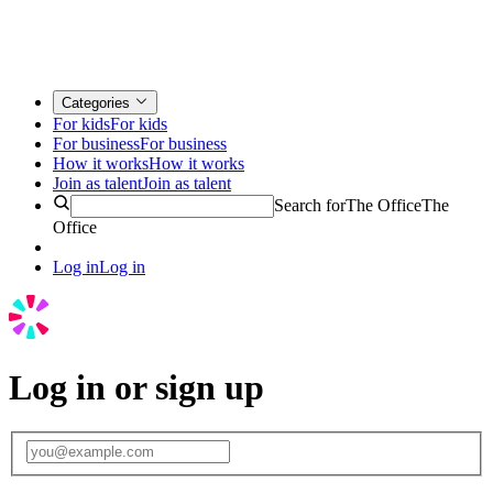
Categories
For kids
For kids
For business
For business
How it works
How it works
Join as talent
Join as talent
Search for
The Office
The
Office
Log in
Log in
Log in or sign up