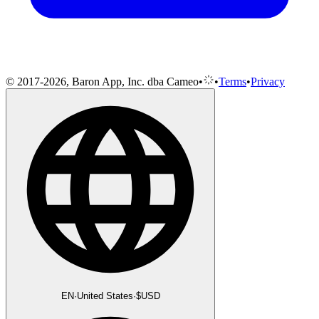
© 2017-2026, Baron App, Inc. dba Cameo
•
•
Terms
•
Privacy
EN
·
United States
·
$
USD