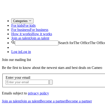
Categories
For kids
For kids
For business
For business
How it works
How it works
Join as talent
Join as talent
Search for
The Office
The Offic
Log in
Log in
Join our mailing list
Be the first to know about the newest stars and best deals on Cameo
Enter your email
Emails subject to
privacy policy
Join as talent
Join as talent
Become a partner
Become a partner