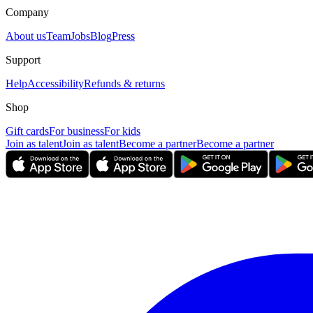
Company
About us
Team
Jobs
Blog
Press
Support
Help
Accessibility
Refunds & returns
Shop
Gift cards
For business
For kids
Join as talent
Join as talent
Become a partner
Become a partner