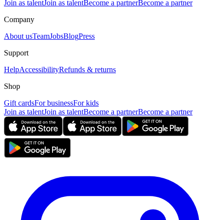
Join as talent
Join as talent
Become a partner
Become a partner
Company
About us
Team
Jobs
Blog
Press
Support
Help
Accessibility
Refunds & returns
Shop
Gift cards
For business
For kids
Join as talent
Join as talent
Become a partner
Become a partner