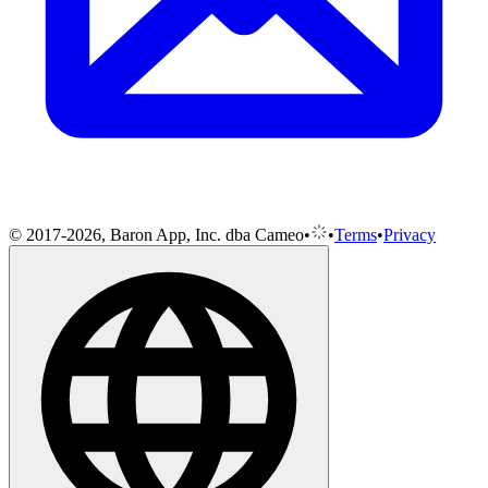
© 2017-2026, Baron App, Inc. dba Cameo
•
•
Terms
•
Privacy