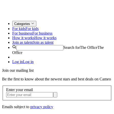
Categories
For kids
For kids
For business
For business
How it works
How it works
Join as talent
Join as talent
Search for
The Office
The
Office
Log in
Log in
Join our mailing list
Be the first to know about the newest stars and best deals on Cameo
Enter your email
Emails subject to
privacy policy