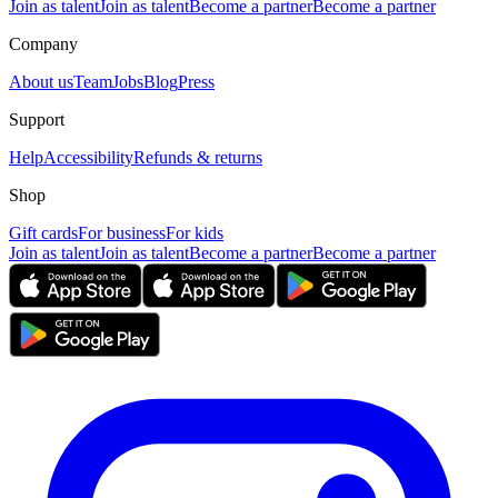
Join as talent
Join as talent
Become a partner
Become a partner
Company
About us
Team
Jobs
Blog
Press
Support
Help
Accessibility
Refunds & returns
Shop
Gift cards
For business
For kids
Join as talent
Join as talent
Become a partner
Become a partner