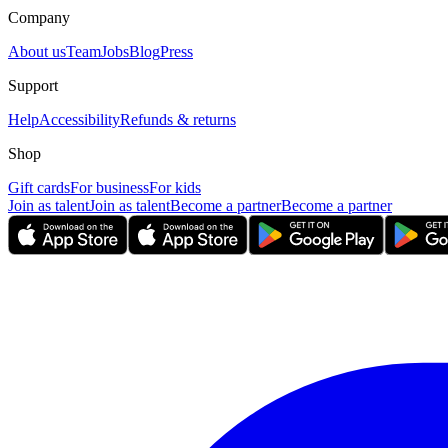
Company
About us
Team
Jobs
Blog
Press
Support
Help
Accessibility
Refunds & returns
Shop
Gift cards
For business
For kids
Join as talent
Join as talent
Become a partner
Become a partner