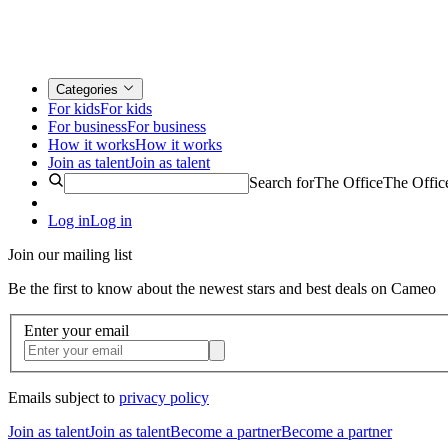
Categories
For kids
For kids
For business
For business
How it works
How it works
Join as talent
Join as talent
Search for
The Office
The Offic
Log in
Log in
Join our mailing list
Be the first to know about the newest stars and best deals on Cameo
Enter your email
Emails subject to
privacy policy
Join as talent
Join as talent
Become a partner
Become a partner