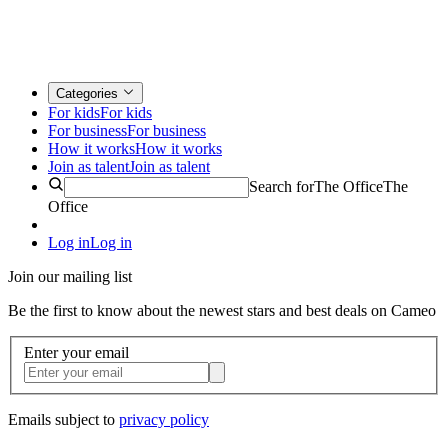
Categories
For kids
For kids
For business
For business
How it works
How it works
Join as talent
Join as talent
Search for
The Office
The
Office
Log in
Log in
Join our mailing list
Be the first to know about the newest stars and best deals on Cameo
Enter your email
Emails subject to
privacy policy