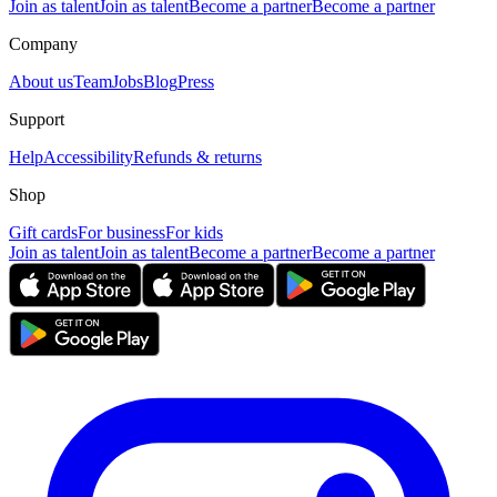
Join as talent
Join as talent
Become a partner
Become a partner
Company
About us
Team
Jobs
Blog
Press
Support
Help
Accessibility
Refunds & returns
Shop
Gift cards
For business
For kids
Join as talent
Join as talent
Become a partner
Become a partner