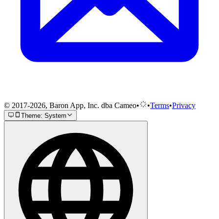
© 2017-2026, Baron App, Inc. dba Cameo
•
•
Terms
•
Privacy
Theme: System