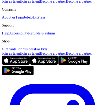
Join as talent
Join as talent
Become a partner
Become a partner
Company
About us
Team
Jobs
Blog
Press
Support
Help
Accessibility
Refunds & returns
Shop
Gift cards
For business
For kids
Join as talent
Join as talent
Become a partner
Become a partner