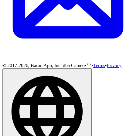
© 2017-2026, Baron App, Inc. dba Cameo
•
•
Terms
•
Privacy