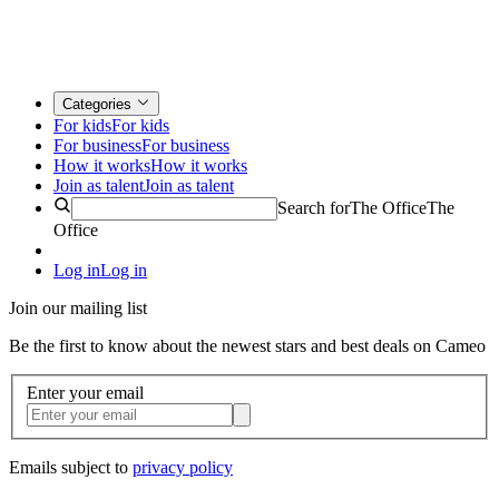
Categories
For kids
For kids
For business
For business
How it works
How it works
Join as talent
Join as talent
Search for
The Office
The
Office
Log in
Log in
Join our mailing list
Be the first to know about the newest stars and best deals on Cameo
Enter your email
Emails subject to
privacy policy