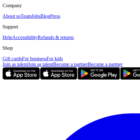
Company
About us
Team
Jobs
Blog
Press
Support
Help
Accessibility
Refunds & returns
Shop
Gift cards
For business
For kids
Join as talent
Join as talent
Become a partner
Become a partner