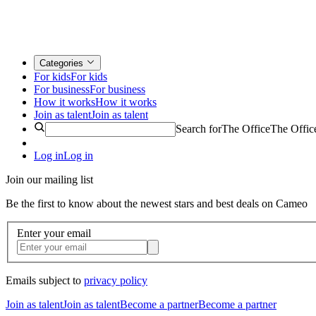
Categories
For kids
For kids
For business
For business
How it works
How it works
Join as talent
Join as talent
Search for
The Office
The Offic
Log in
Log in
Join our mailing list
Be the first to know about the newest stars and best deals on Cameo
Enter your email
Emails subject to
privacy policy
Join as talent
Join as talent
Become a partner
Become a partner