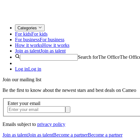
Categories
For kids
For kids
For business
For business
How it works
How it works
Join as talent
Join as talent
Search for
The Office
The Offic
Log in
Log in
Join our mailing list
Be the first to know about the newest stars and best deals on Cameo
Enter your email
Emails subject to
privacy policy
Join as talent
Join as talent
Become a partner
Become a partner