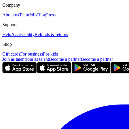
Company
About us
Team
Jobs
Blog
Press
Support
Help
Accessibility
Refunds & returns
Shop
Gift cards
For business
For kids
Join as talent
Join as talent
Become a partner
Become a partner