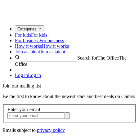
Categories
For kids
For kids
For business
For business
How it works
How it works
Join as talent
Join as talent
Search for
The Office
The
Office
Log in
Log in
Join our mailing list
Be the first to know about the newest stars and best deals on Cameo
Enter your email
Emails subject to
privacy policy