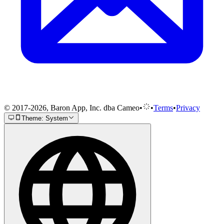
© 2017-2026, Baron App, Inc. dba Cameo
•
•
Terms
•
Privacy
Theme: System