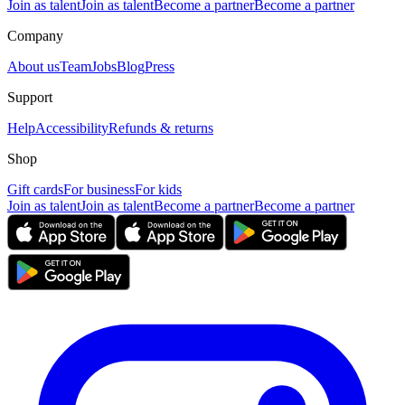
Join as talent
Join as talent
Become a partner
Become a partner
Company
About us
Team
Jobs
Blog
Press
Support
Help
Accessibility
Refunds & returns
Shop
Gift cards
For business
For kids
Join as talent
Join as talent
Become a partner
Become a partner