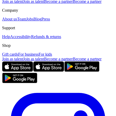
Join as talent
Join as talent
Become a partner
Become a partner
Company
About us
Team
Jobs
Blog
Press
Support
Help
Accessibility
Refunds & returns
Shop
Gift cards
For business
For kids
Join as talent
Join as talent
Become a partner
Become a partner