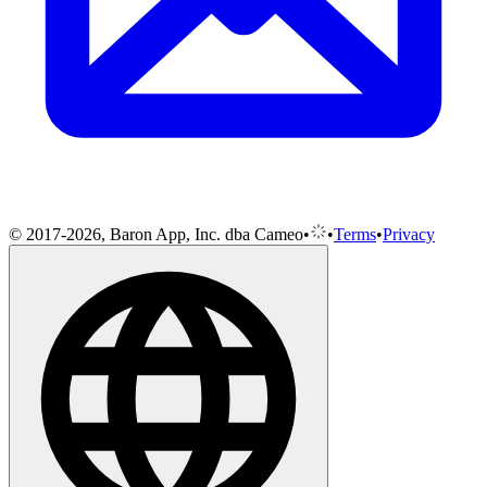
© 2017-2026, Baron App, Inc. dba Cameo
•
•
Terms
•
Privacy