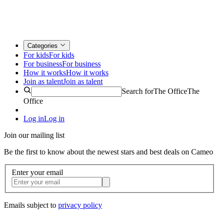
Categories
For kids
For kids
For business
For business
How it works
How it works
Join as talent
Join as talent
Search for
The Office
The
Office
Log in
Log in
Join our mailing list
Be the first to know about the newest stars and best deals on Cameo
Enter your email
Emails subject to
privacy policy