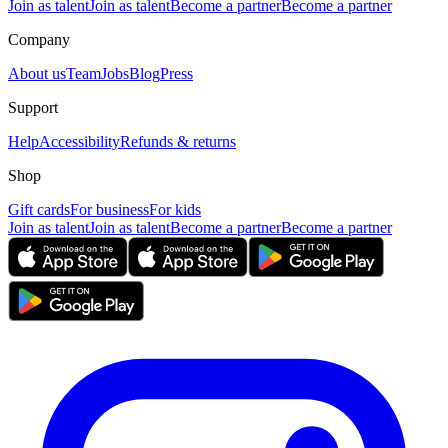
Join as talent
Join as talent
Become a partner
Become a partner
Company
About us
Team
Jobs
Blog
Press
Support
Help
Accessibility
Refunds & returns
Shop
Gift cards
For business
For kids
Join as talent
Join as talent
Become a partner
Become a partner