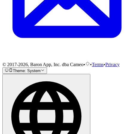
© 2017-2026, Baron App, Inc. dba Cameo
•
•
Terms
•
Privacy
Theme: System