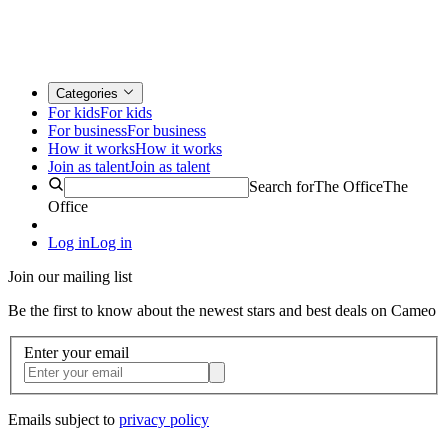
Categories
For kids
For kids
For business
For business
How it works
How it works
Join as talent
Join as talent
Search for
The Office
The
Office
Log in
Log in
Join our mailing list
Be the first to know about the newest stars and best deals on Cameo
Enter your email
Emails subject to
privacy policy