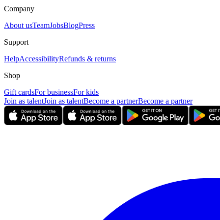
Company
About us
Team
Jobs
Blog
Press
Support
Help
Accessibility
Refunds & returns
Shop
Gift cards
For business
For kids
Join as talent
Join as talent
Become a partner
Become a partner