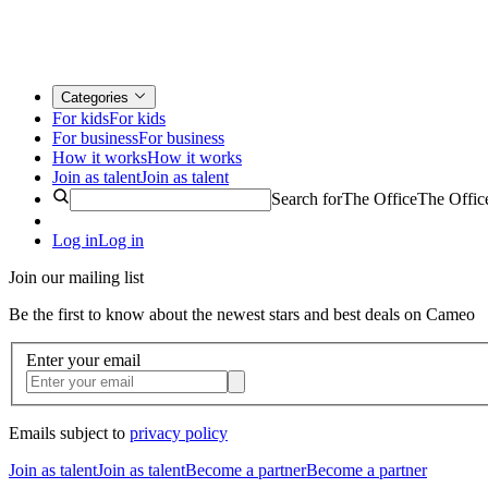
Categories
For kids
For kids
For business
For business
How it works
How it works
Join as talent
Join as talent
Search for
The Office
The Offic
Log in
Log in
Join our mailing list
Be the first to know about the newest stars and best deals on Cameo
Enter your email
Emails subject to
privacy policy
Join as talent
Join as talent
Become a partner
Become a partner