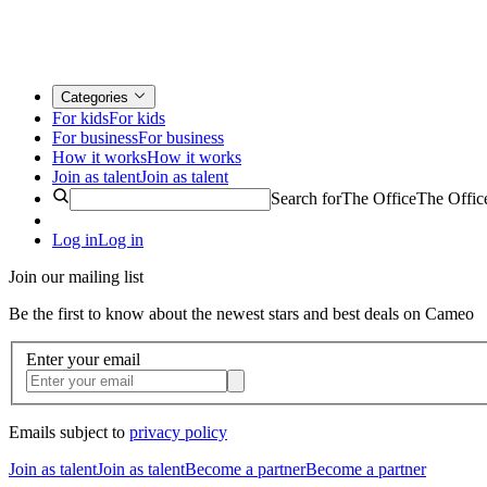
Categories
For kids
For kids
For business
For business
How it works
How it works
Join as talent
Join as talent
Search for
The Office
The Offic
Log in
Log in
Join our mailing list
Be the first to know about the newest stars and best deals on Cameo
Enter your email
Emails subject to
privacy policy
Join as talent
Join as talent
Become a partner
Become a partner