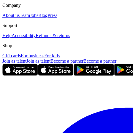
Company
About us
Team
Jobs
Blog
Press
Support
Help
Accessibility
Refunds & returns
Shop
Gift cards
For business
For kids
Join as talent
Join as talent
Become a partner
Become a partner