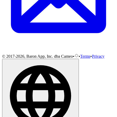
© 2017-2026, Baron App, Inc. dba Cameo
•
•
Terms
•
Privacy