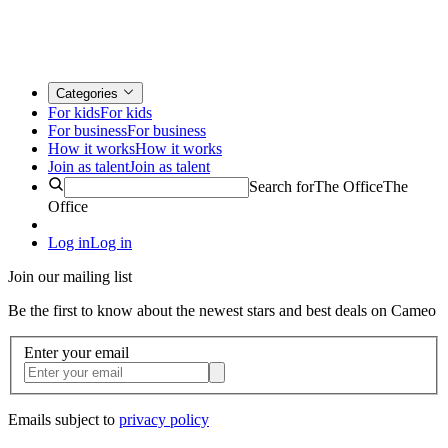
Categories
For kids
For kids
For business
For business
How it works
How it works
Join as talent
Join as talent
Search for
The Office
The
Office
Log in
Log in
Join our mailing list
Be the first to know about the newest stars and best deals on Cameo
Enter your email
Emails subject to
privacy policy