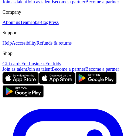
Join as talent
Join as talent
Become a partner
Become a partner
Company
About us
Team
Jobs
Blog
Press
Support
Help
Accessibility
Refunds & returns
Shop
Gift cards
For business
For kids
Join as talent
Join as talent
Become a partner
Become a partner