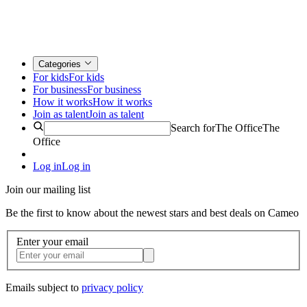
Categories
For kids
For kids
For business
For business
How it works
How it works
Join as talent
Join as talent
Search for
The Office
The
Office
Log in
Log in
Join our mailing list
Be the first to know about the newest stars and best deals on Cameo
Enter your email
Emails subject to
privacy policy