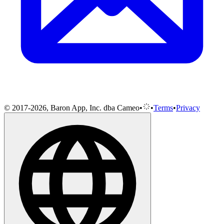
© 2017-2026, Baron App, Inc. dba Cameo
•
•
Terms
•
Privacy