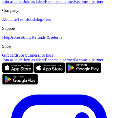
Join as talent
Join as talent
Become a partner
Become a partner
Company
About us
Team
Jobs
Blog
Press
Support
Help
Accessibility
Refunds & returns
Shop
Gift cards
For business
For kids
Join as talent
Join as talent
Become a partner
Become a partner