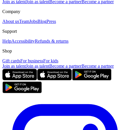
Join as talent
Join as talent
Become a partner
Become a partner
Company
About us
Team
Jobs
Blog
Press
Support
Help
Accessibility
Refunds & returns
Shop
Gift cards
For business
For kids
Join as talent
Join as talent
Become a partner
Become a partner