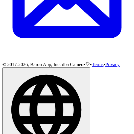
© 2017-2026, Baron App, Inc. dba Cameo
•
•
Terms
•
Privacy