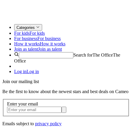
Categories
For kids
For kids
For business
For business
How it works
How it works
Join as talent
Join as talent
Search for
The Office
The
Office
Log in
Log in
Join our mailing list
Be the first to know about the newest stars and best deals on Cameo
Enter your email
Emails subject to
privacy policy