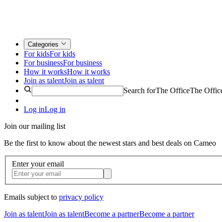
Categories
For kids
For kids
For business
For business
How it works
How it works
Join as talent
Join as talent
Search for
The Office
The Offic
Log in
Log in
Join our mailing list
Be the first to know about the newest stars and best deals on Cameo
Enter your email
Emails subject to
privacy policy
Join as talent
Join as talent
Become a partner
Become a partner