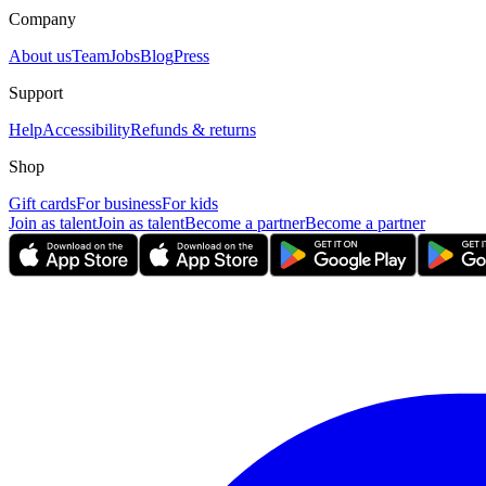
Company
About us
Team
Jobs
Blog
Press
Support
Help
Accessibility
Refunds & returns
Shop
Gift cards
For business
For kids
Join as talent
Join as talent
Become a partner
Become a partner