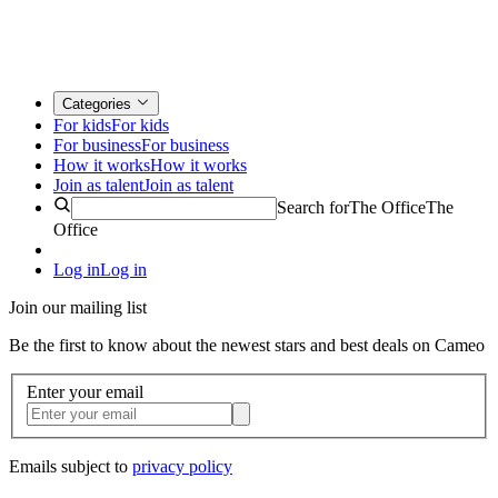
Categories
For kids
For kids
For business
For business
How it works
How it works
Join as talent
Join as talent
Search for
The Office
The
Office
Log in
Log in
Join our mailing list
Be the first to know about the newest stars and best deals on Cameo
Enter your email
Emails subject to
privacy policy