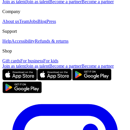
Join as talent
Join as talent
Become a partner
Become a partner
Company
About us
Team
Jobs
Blog
Press
Support
Help
Accessibility
Refunds & returns
Shop
Gift cards
For business
For kids
Join as talent
Join as talent
Become a partner
Become a partner