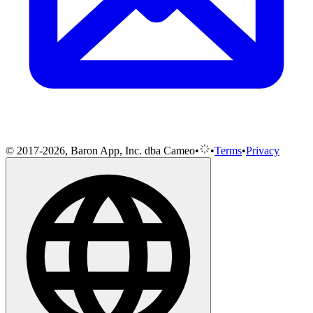
© 2017-2026, Baron App, Inc. dba Cameo
•
•
Terms
•
Privacy