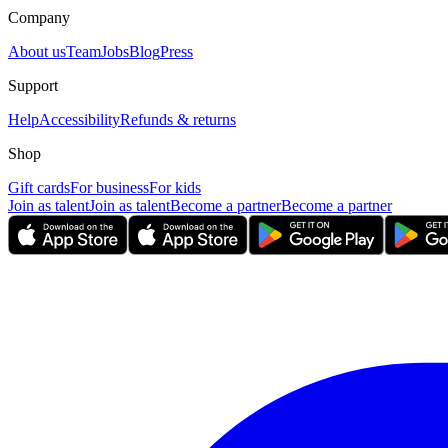
Company
About us
Team
Jobs
Blog
Press
Support
Help
Accessibility
Refunds & returns
Shop
Gift cards
For business
For kids
Join as talent
Join as talent
Become a partner
Become a partner