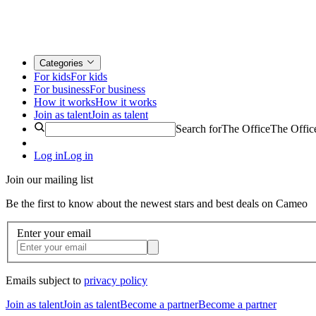
Categories
For kids
For kids
For business
For business
How it works
How it works
Join as talent
Join as talent
Search for
The Office
The Offic
Log in
Log in
Join our mailing list
Be the first to know about the newest stars and best deals on Cameo
Enter your email
Emails subject to
privacy policy
Join as talent
Join as talent
Become a partner
Become a partner