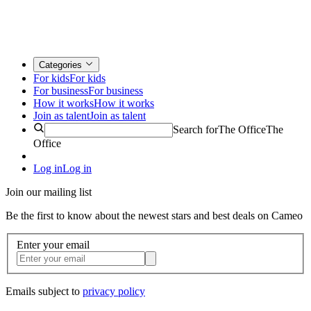
Categories
For kids
For kids
For business
For business
How it works
How it works
Join as talent
Join as talent
Search for
The Office
The
Office
Log in
Log in
Join our mailing list
Be the first to know about the newest stars and best deals on Cameo
Enter your email
Emails subject to
privacy policy