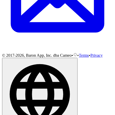
© 2017-2026, Baron App, Inc. dba Cameo
•
•
Terms
•
Privacy