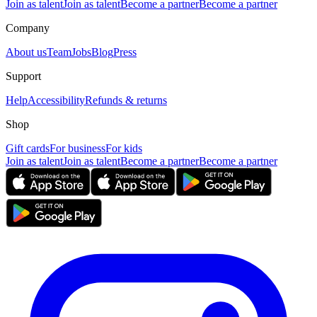
Join as talent
Join as talent
Become a partner
Become a partner
Company
About us
Team
Jobs
Blog
Press
Support
Help
Accessibility
Refunds & returns
Shop
Gift cards
For business
For kids
Join as talent
Join as talent
Become a partner
Become a partner