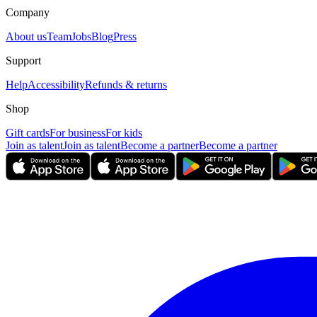
Company
About us
Team
Jobs
Blog
Press
Support
Help
Accessibility
Refunds & returns
Shop
Gift cards
For business
For kids
Join as talent
Join as talent
Become a partner
Become a partner