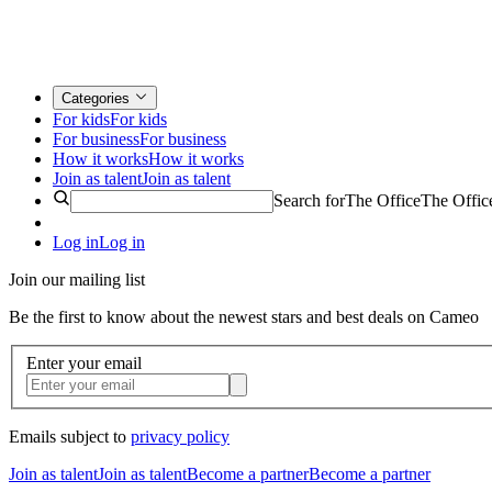
Categories
For kids
For kids
For business
For business
How it works
How it works
Join as talent
Join as talent
Search for
The Office
The Offic
Log in
Log in
Join our mailing list
Be the first to know about the newest stars and best deals on Cameo
Enter your email
Emails subject to
privacy policy
Join as talent
Join as talent
Become a partner
Become a partner