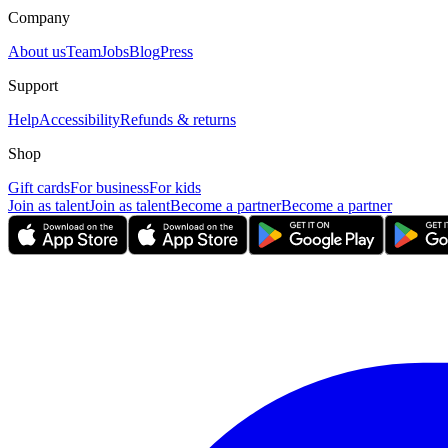
Company
About us
Team
Jobs
Blog
Press
Support
Help
Accessibility
Refunds & returns
Shop
Gift cards
For business
For kids
Join as talent
Join as talent
Become a partner
Become a partner