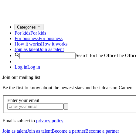
Categories
For kids
For kids
For business
For business
How it works
How it works
Join as talent
Join as talent
Search for
The Office
The Offic
Log in
Log in
Join our mailing list
Be the first to know about the newest stars and best deals on Cameo
Enter your email
Emails subject to
privacy policy
Join as talent
Join as talent
Become a partner
Become a partner