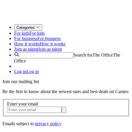
Categories
For kids
For kids
For business
For business
How it works
How it works
Join as talent
Join as talent
Search for
The Office
The
Office
Log in
Log in
Join our mailing list
Be the first to know about the newest stars and best deals on Cameo
Enter your email
Emails subject to
privacy policy