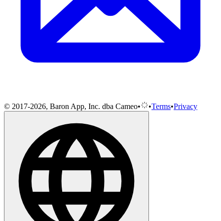
© 2017-2026, Baron App, Inc. dba Cameo
•
•
Terms
•
Privacy