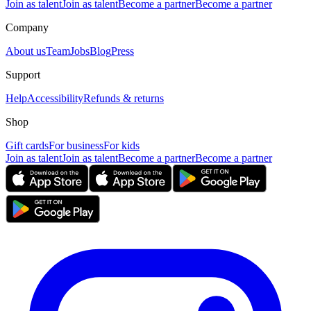
Join as talent
Join as talent
Become a partner
Become a partner
Company
About us
Team
Jobs
Blog
Press
Support
Help
Accessibility
Refunds & returns
Shop
Gift cards
For business
For kids
Join as talent
Join as talent
Become a partner
Become a partner