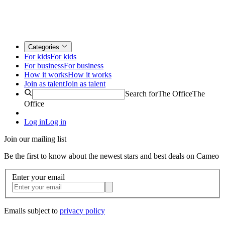
Categories
For kids
For kids
For business
For business
How it works
How it works
Join as talent
Join as talent
Search for
The Office
The
Office
Log in
Log in
Join our mailing list
Be the first to know about the newest stars and best deals on Cameo
Enter your email
Emails subject to
privacy policy