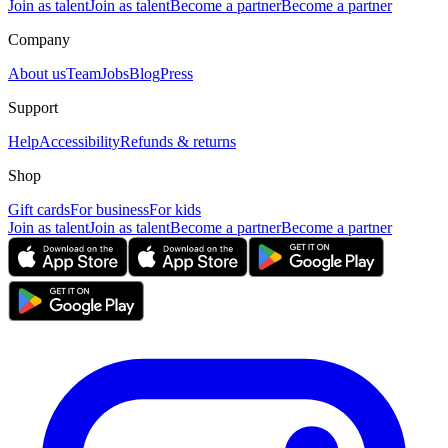
Join as talent
Join as talent
Become a partner
Become a partner
Company
About us
Team
Jobs
Blog
Press
Support
Help
Accessibility
Refunds & returns
Shop
Gift cards
For business
For kids
Join as talent
Join as talent
Become a partner
Become a partner