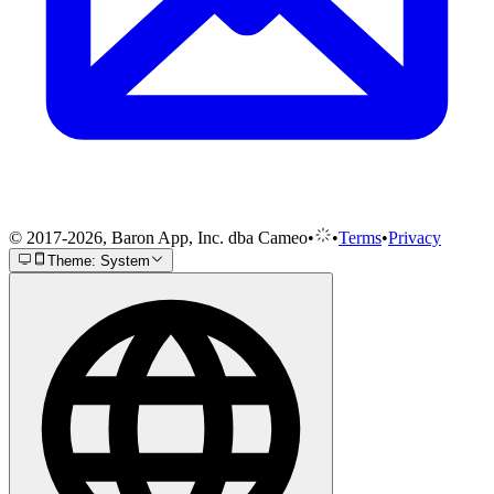
© 2017-2026, Baron App, Inc. dba Cameo
•
•
Terms
•
Privacy
Theme: System