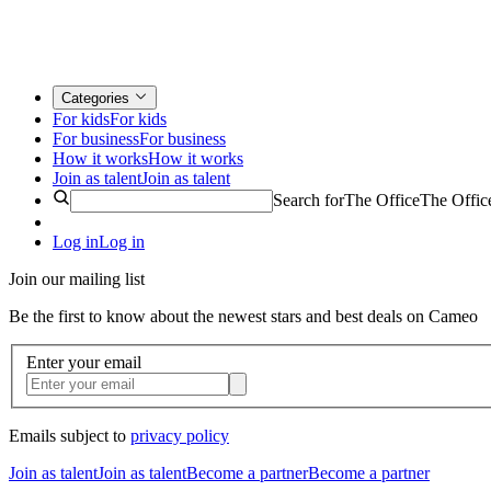
Categories
For kids
For kids
For business
For business
How it works
How it works
Join as talent
Join as talent
Search for
The Office
The Offic
Log in
Log in
Join our mailing list
Be the first to know about the newest stars and best deals on Cameo
Enter your email
Emails subject to
privacy policy
Join as talent
Join as talent
Become a partner
Become a partner