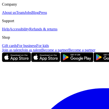
Company
About us
Team
Jobs
Blog
Press
Support
Help
Accessibility
Refunds & returns
Shop
Gift cards
For business
For kids
Join as talent
Join as talent
Become a partner
Become a partner