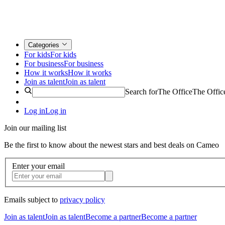
Categories
For kids
For kids
For business
For business
How it works
How it works
Join as talent
Join as talent
Search for
The Office
The Offic
Log in
Log in
Join our mailing list
Be the first to know about the newest stars and best deals on Cameo
Enter your email
Emails subject to
privacy policy
Join as talent
Join as talent
Become a partner
Become a partner