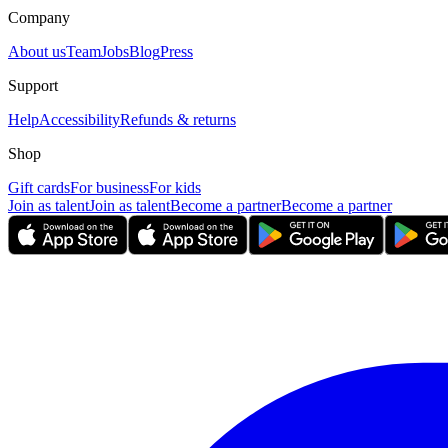
Company
About us
Team
Jobs
Blog
Press
Support
Help
Accessibility
Refunds & returns
Shop
Gift cards
For business
For kids
Join as talent
Join as talent
Become a partner
Become a partner