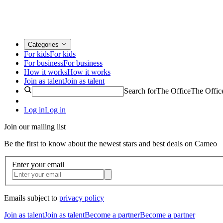
Categories
For kids
For kids
For business
For business
How it works
How it works
Join as talent
Join as talent
Search for
The Office
The Offic
Log in
Log in
Join our mailing list
Be the first to know about the newest stars and best deals on Cameo
Enter your email
Emails subject to
privacy policy
Join as talent
Join as talent
Become a partner
Become a partner