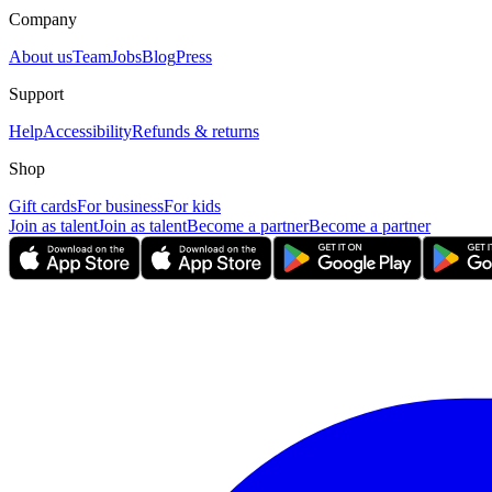
Company
About us
Team
Jobs
Blog
Press
Support
Help
Accessibility
Refunds & returns
Shop
Gift cards
For business
For kids
Join as talent
Join as talent
Become a partner
Become a partner