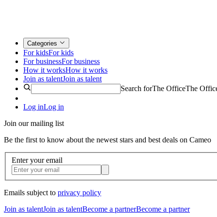
Categories
For kids
For kids
For business
For business
How it works
How it works
Join as talent
Join as talent
Search for
The Office
The Offic
Log in
Log in
Join our mailing list
Be the first to know about the newest stars and best deals on Cameo
Enter your email
Emails subject to
privacy policy
Join as talent
Join as talent
Become a partner
Become a partner