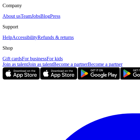
Company
About us
Team
Jobs
Blog
Press
Support
Help
Accessibility
Refunds & returns
Shop
Gift cards
For business
For kids
Join as talent
Join as talent
Become a partner
Become a partner