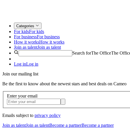
Categories
For kids
For kids
For business
For business
How it works
How it works
Join as talent
Join as talent
Search for
The Office
The Offic
Log in
Log in
Join our mailing list
Be the first to know about the newest stars and best deals on Cameo
Enter your email
Emails subject to
privacy policy
Join as talent
Join as talent
Become a partner
Become a partner