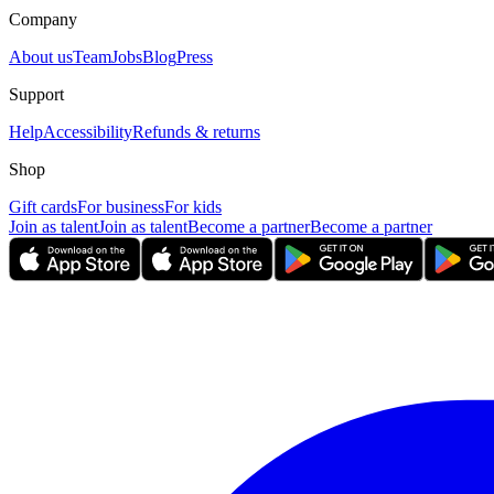
Company
About us
Team
Jobs
Blog
Press
Support
Help
Accessibility
Refunds & returns
Shop
Gift cards
For business
For kids
Join as talent
Join as talent
Become a partner
Become a partner